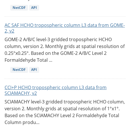
NetCDF
API
AC SAF HCHO tropospheric column L3 data from GOME-
2, v2
GOME-2 A/B/C level-3 gridded tropospheric HCHO
column, version 2. Monthly grids at spatial resolution of
0.25°x0.25°. Based on the GOME-2 A/B/C Level 2
Formaldehyde Total ...
NetCDF
API
CCI+P HCHO tropospheric column L3 data from
SCIAMACHY, v2
SCIAMACHY level-3 gridded tropospheric HCHO column,
version 2. Monthly grids at spatial resolution of 1°x1°.
Based on the SCIAMACHY Level 2 Formaldehyde Total
Column produ...