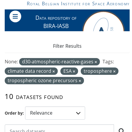
Skip to main content
Royal Belgian Institute for Space Aeronomy
Data repository of
BIRA-IASB
Filter Results
None:
d30-atmospheric-reactive-gases
Tags:
climate data record
ESA
troposphere
tropospheric ozone precursors
10 datasets found
Order by