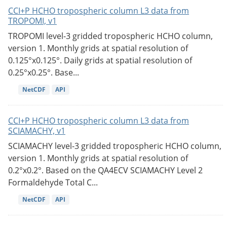
CCI+P HCHO tropospheric column L3 data from
TROPOMI, v1
TROPOMI level-3 gridded tropospheric HCHO column,
version 1. Monthly grids at spatial resolution of
0.125°x0.125°. Daily grids at spatial resolution of
0.25°x0.25°. Base...
NetCDF
API
CCI+P HCHO tropospheric column L3 data from
SCIAMACHY, v1
SCIAMACHY level-3 gridded tropospheric HCHO column,
version 1. Monthly grids at spatial resolution of
0.2°x0.2°. Based on the QA4ECV SCIAMACHY Level 2
Formaldehyde Total C...
NetCDF
API