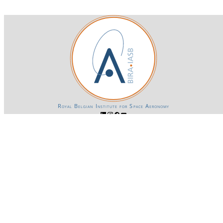
Royal Belgian Institute for Space Aeronomy
Login-SSO
Privacy declaration
Accessibility declaration
Gender Equality plan
Powered by CKAN
BIRA-IASB data repository Policy
OpenAPI