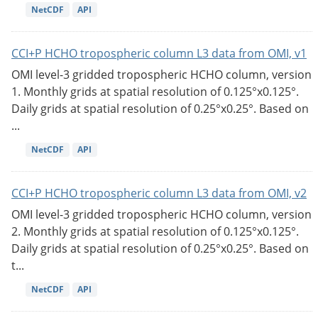
NetCDF
API
CCI+P HCHO tropospheric column L3 data from OMI, v1
OMI level-3 gridded tropospheric HCHO column, version
1. Monthly grids at spatial resolution of 0.125°x0.125°.
Daily grids at spatial resolution of 0.25°x0.25°. Based on
...
NetCDF
API
CCI+P HCHO tropospheric column L3 data from OMI, v2
OMI level-3 gridded tropospheric HCHO column, version
2. Monthly grids at spatial resolution of 0.125°x0.125°.
Daily grids at spatial resolution of 0.25°x0.25°. Based on
t...
NetCDF
API