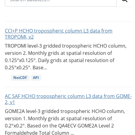
CCI+P HCHO tropospheric column L3 data from
TROPOMI, v2
TROPOMI level-3 gridded tropospheric HCHO column,
version 2. Monthly grids at spatial resolution of
0.125°x0.125°. Daily grids at spatial resolution of
0.25°x0.25°. Base...
NetCDF
API
AC SAF HCHO tropospheric column L3 data from GOME-
2, v1
GOME2A level-3 gridded tropospheric HCHO column,
version 1. Monthly grids at spatial resolution of
0.2°x0.2°. Based on the QA4ECV GOME2A Level 2
Formaldehyde Total Column ...