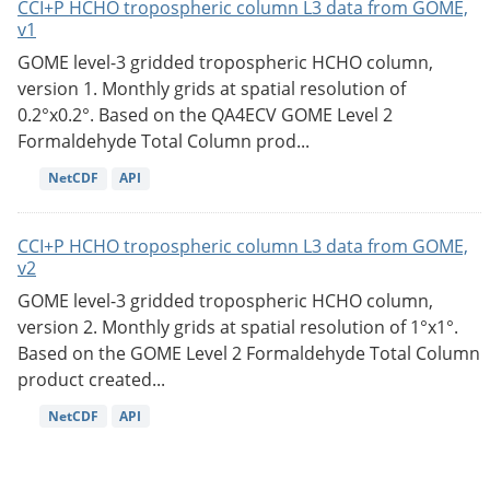
CCI+P HCHO tropospheric column L3 data from GOME,
v1
GOME level-3 gridded tropospheric HCHO column,
version 1. Monthly grids at spatial resolution of
0.2°x0.2°. Based on the QA4ECV GOME Level 2
Formaldehyde Total Column prod...
NetCDF
API
CCI+P HCHO tropospheric column L3 data from GOME,
v2
GOME level-3 gridded tropospheric HCHO column,
version 2. Monthly grids at spatial resolution of 1°x1°.
Based on the GOME Level 2 Formaldehyde Total Column
product created...
NetCDF
API