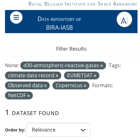
Skip to main content
Royal Belgian Institute for Space Aeronomy
Data repository of
BIRA-IASB
Filter Results
None:
d30-atmospheric-reactive-gases
Tags:
climate data record
EUMETSAT
Observed data
Copernicus
Formats:
NetCDF
1 dataset found
Order by