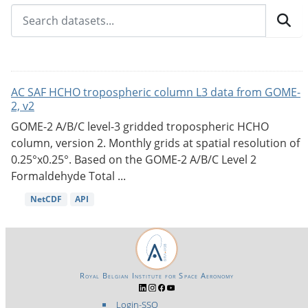
AC SAF HCHO tropospheric column L3 data from GOME-
2, v2
GOME-2 A/B/C level-3 gridded tropospheric HCHO
column, version 2. Monthly grids at spatial resolution of
0.25°x0.25°. Based on the GOME-2 A/B/C Level 2
Formaldehyde Total ...
NetCDF
API
Royal Belgian Institute for Space Aeronomy
Login-SSO