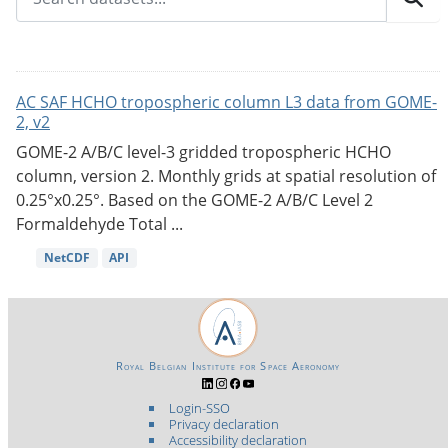
AC SAF HCHO tropospheric column L3 data from GOME-
2, v2
GOME-2 A/B/C level-3 gridded tropospheric HCHO
column, version 2. Monthly grids at spatial resolution of
0.25°x0.25°. Based on the GOME-2 A/B/C Level 2
Formaldehyde Total ...
NetCDF
API
Royal Belgian Institute for Space Aeronomy
Login-SSO
Privacy declaration
Accessibility declaration