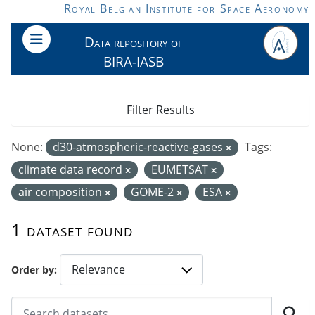
Skip to main content
Royal Belgian Institute for Space Aeronomy
Data repository of
BIRA-IASB
Filter Results
None:
d30-atmospheric-reactive-gases
Tags:
climate data record
EUMETSAT
air composition
GOME-2
ESA
1 dataset found
Order by