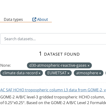
B
Data types
About
1 dataset found
None:
d30-atmospheric-reactive-gases
climate data record
EUMETSAT
atmosphere
AC SAF HCHO tropospheric column L3 data from GOME-2, v
GOME-2 A/B/C level-3 gridded tropospheric HCHO column, ve
of 0.25°x0.25°. Based on the GOME-2 A/B/C Level 2 Formalde