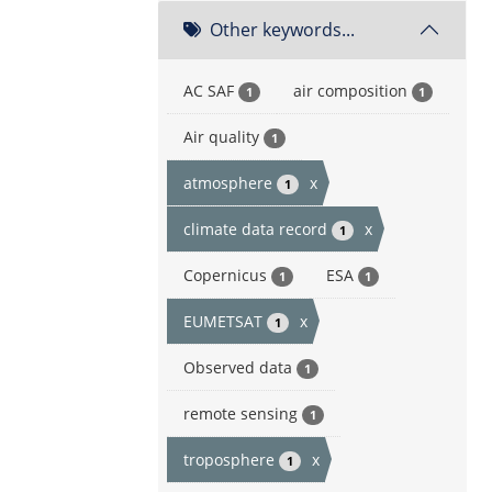
Other keywords...
AC SAF
air composition
1
1
Air quality
1
atmosphere
x
1
climate data record
x
1
Copernicus
ESA
1
1
EUMETSAT
x
1
Observed data
1
remote sensing
1
troposphere
x
1