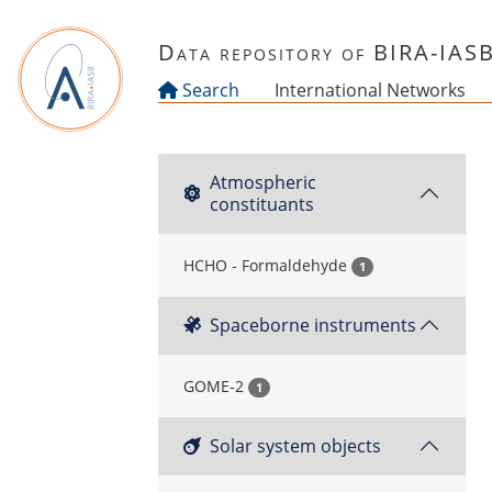
Skip to main content
Data repository of BIRA-IAS
Search
International Networks
Atmospheric
constituants
HCHO - Formaldehyde
1
Spaceborne instruments
GOME-2
1
Solar system objects