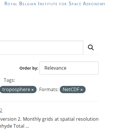
Royal Belgian Institute for Space Aeronomy
Order by
Tags:
troposphere
Formats:
NetCDF
2
rsion 2. Monthly grids at spatial resolution
hyde Total ...