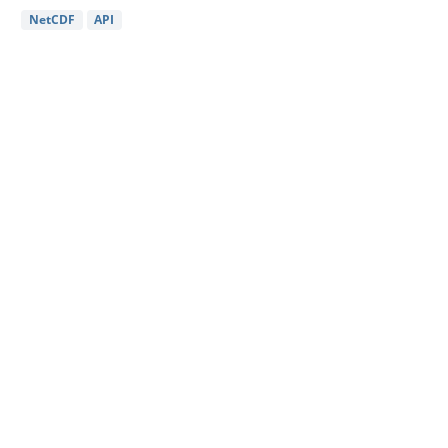
NetCDF
API