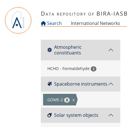
Skip to main content
Data repository of BIRA-IAS
Search
International Networks
Atmospheric
constituants
HCHO - Formaldehyde
2
Spaceborne instruments
GOME-2
x
2
Solar system objects