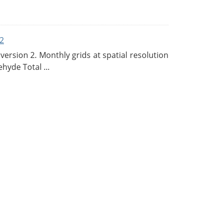
2
rsion 2. Monthly grids at spatial resolution
hyde Total ...