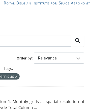
Royal Belgian Institute for Space Aeronomy
Order by
Tags:
ernicus
1
n 1. Monthly grids at spatial resolution of
de Total Column ...