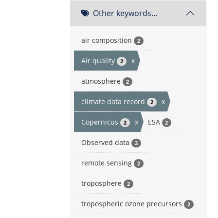
Other keywords...
air composition
2
Air quality
x
2
atmosphere
2
climate data record
x
2
Copernicus
x
ESA
2
2
Observed data
2
remote sensing
2
troposphere
2
tropospheric ozone precursors
2