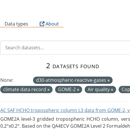
B
Data types
About
2 datasets found
None:
d30-atmospheric-reactive-gases
climate data record
GOME-2
Air quality
Cop
AC SAF HCHO tropospheric column L3 data from GOME-2, v
GOME2A level-3 gridded tropospheric HCHO column, versio
0.2°x0.2°. Based on the QA4ECV GOME2A Level 2 Formaldehy