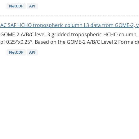
NetCDF
API
AC SAF HCHO tropospheric column L3 data from GOME-2, v
GOME-2 A/B/C level-3 gridded tropospheric HCHO column, ve
of 0.25°x0.25°. Based on the GOME-2 A/B/C Level 2 Formalde
NetCDF
API