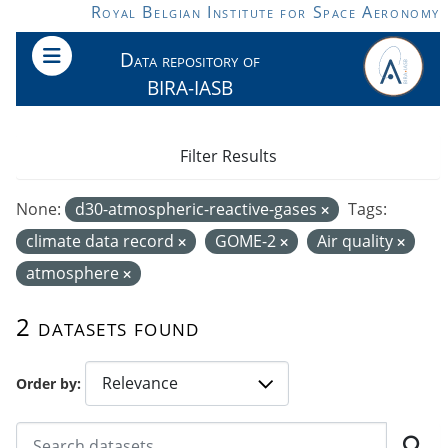
Skip to main content
Royal Belgian Institute for Space Aeronomy
Data repository of
BIRA-IASB
Filter Results
None:
d30-atmospheric-reactive-gases
Tags:
climate data record
GOME-2
Air quality
atmosphere
2 datasets found
Order by