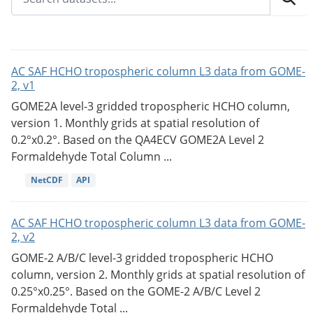
AC SAF HCHO tropospheric column L3 data from GOME-
2, v1
GOME2A level-3 gridded tropospheric HCHO column,
version 1. Monthly grids at spatial resolution of
0.2°x0.2°. Based on the QA4ECV GOME2A Level 2
Formaldehyde Total Column ...
NetCDF
API
AC SAF HCHO tropospheric column L3 data from GOME-
2, v2
GOME-2 A/B/C level-3 gridded tropospheric HCHO
column, version 2. Monthly grids at spatial resolution of
0.25°x0.25°. Based on the GOME-2 A/B/C Level 2
Formaldehyde Total ...