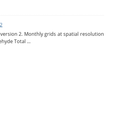
2
rsion 2. Monthly grids at spatial resolution
hyde Total ...