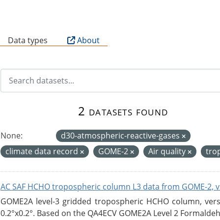
B
Data types
About
2 datasets found
None:
d30-atmospheric-reactive-gases
climate data record
GOME-2
Air quality
tro
AC SAF HCHO tropospheric column L3 data from GOME-2, v
GOME2A level-3 gridded tropospheric HCHO column, versio
0.2°x0.2°. Based on the QA4ECV GOME2A Level 2 Formaldehy