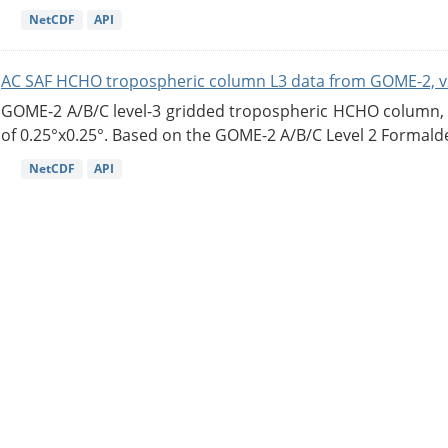
NetCDF
API
AC SAF HCHO tropospheric column L3 data from GOME-2, v
GOME-2 A/B/C level-3 gridded tropospheric HCHO column, ve
of 0.25°x0.25°. Based on the GOME-2 A/B/C Level 2 Formalde
NetCDF
API