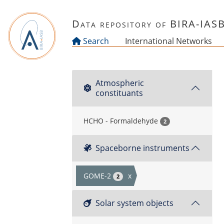
Skip to main content
Data repository of BIRA-IAS
Search
International Networks
Atmospheric
constituants
HCHO - Formaldehyde
2
Spaceborne instruments
GOME-2
x
2
Solar system objects