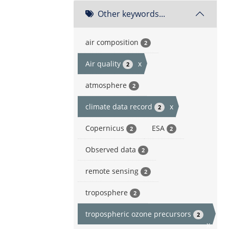
Other keywords...
air composition
2
Air quality
x
2
atmosphere
2
climate data record
x
2
Copernicus
ESA
2
2
Observed data
2
remote sensing
2
troposphere
2
tropospheric ozone precursors
2
x