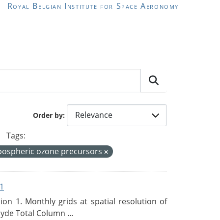
Royal Belgian Institute for Space Aeronomy
Order by
Tags:
pospheric ozone precursors
1
n 1. Monthly grids at spatial resolution of
de Total Column ...