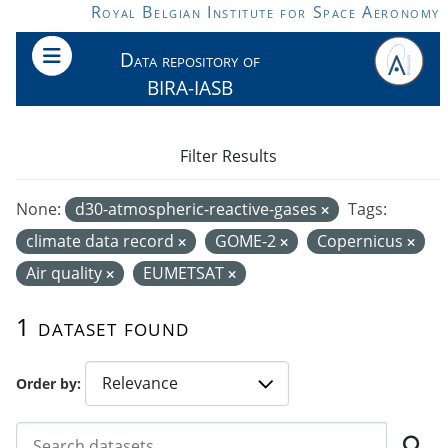
Skip to main content
Royal Belgian Institute for Space Aeronomy
Data repository of
BIRA-IASB
Filter Results
None:
d30-atmospheric-reactive-gases
Tags:
climate data record
GOME-2
Copernicus
Air quality
EUMETSAT
1 dataset found
Order by