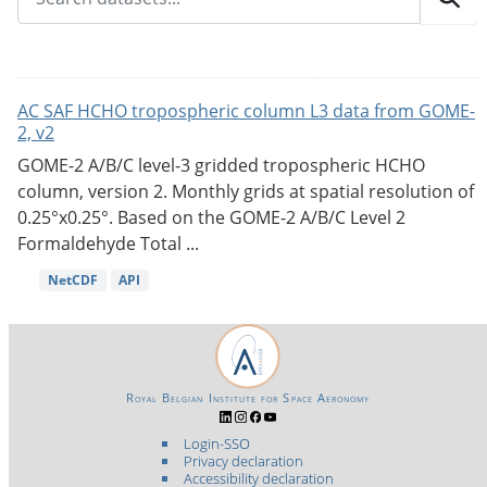
AC SAF HCHO tropospheric column L3 data from GOME-
2, v2
GOME-2 A/B/C level-3 gridded tropospheric HCHO
column, version 2. Monthly grids at spatial resolution of
0.25°x0.25°. Based on the GOME-2 A/B/C Level 2
Formaldehyde Total ...
NetCDF
API
Royal Belgian Institute for Space Aeronomy
Login-SSO
Privacy declaration
Accessibility declaration