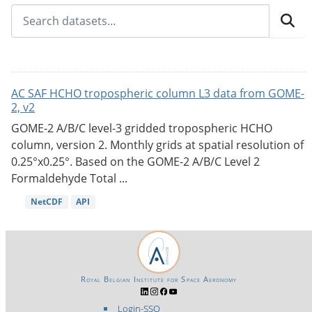
AC SAF HCHO tropospheric column L3 data from GOME-
2, v2
GOME-2 A/B/C level-3 gridded tropospheric HCHO
column, version 2. Monthly grids at spatial resolution of
0.25°x0.25°. Based on the GOME-2 A/B/C Level 2
Formaldehyde Total ...
NetCDF
API
Royal Belgian Institute for Space Aeronomy
Login-SSO