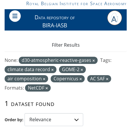
Skip to main content
Royal Belgian Institute for Space Aeronomy
Data repository of
BIRA-IASB
Filter Results
None:
d30-atmospheric-reactive-gases
Tags:
climate data record
GOME-2
air composition
Copernicus
AC SAF
Formats:
NetCDF
1 dataset found
Order by