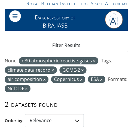
Skip to main content
Royal Belgian Institute for Space Aeronomy
Data repository of
BIRA-IASB
Filter Results
None:
d30-atmospheric-reactive-gases
Tags:
climate data record
GOME-2
air composition
Copernicus
ESA
Formats:
NetCDF
2 datasets found
Order by