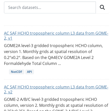
AC SAF HCHO tropospheric column L3 data from GOME-
2, v1
GOME2A level-3 gridded tropospheric HCHO column,
version 1. Monthly grids at spatial resolution of
0.2°x0.2°. Based on the QA4ECV GOME2A Level 2
Formaldehyde Total Column ...
NetCDF
API
AC SAF HCHO tropospheric column L3 data from GOME-
2, v2
GOME-2 A/B/C level-3 gridded tropospheric HCHO
column, version 2. Monthly grids at spatial resolution of