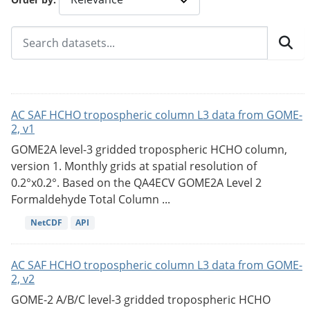
AC SAF HCHO tropospheric column L3 data from GOME-
2, v1
GOME2A level-3 gridded tropospheric HCHO column,
version 1. Monthly grids at spatial resolution of
0.2°x0.2°. Based on the QA4ECV GOME2A Level 2
Formaldehyde Total Column ...
NetCDF
API
AC SAF HCHO tropospheric column L3 data from GOME-
2, v2
GOME-2 A/B/C level-3 gridded tropospheric HCHO