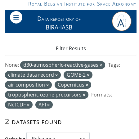
Skip to main content
Royal Belgian Institute for Space Aeronomy
Data repository of
BIRA-IASB
Filter Results
None:
d30-atmospheric-reactive-gases
Tags:
climate data record
GOME-2
air composition
Copernicus
tropospheric ozone precursors
Formats:
NetCDF
API
2 datasets found
Order by