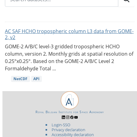
AC SAF HCHO tropospheric column L3 data from GOME-
2, v2
GOME-2 A/B/C level-3 gridded tropospheric HCHO
column, version 2. Monthly grids at spatial resolution of
0.25°x0.25°. Based on the GOME-2 A/B/C Level 2
Formaldehyde Total ...
NetCDF
API
Royal Belgian Institute for Space Aeronomy
Login-SSO
Privacy declaration
Accessibility declaration