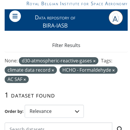
Skip to main content
Royal Belgian Institute for Space Aeronomy
Data repository of
BIRA-IASB
Filter Results
None:
d30-atmospheric-reactive-gases
Tags:
climate data record
HCHO - Formaldehyde
AC SAF
1 dataset found
Order by