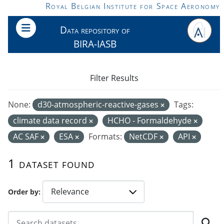
Skip to main content
Royal Belgian Institute for Space Aeronomy
Data repository of
BIRA-IASB
Filter Results
None:
d30-atmospheric-reactive-gases
Tags:
climate data record
HCHO - Formaldehyde
AC SAF
ESA
Formats:
NetCDF
API
1 dataset found
Order by