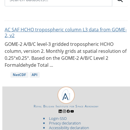
AC SAF HCHO tropospheric column L3 data from GOME-
2, v2
GOME-2 A/B/C level-3 gridded tropospheric HCHO
column, version 2. Monthly grids at spatial resolution of
0.25°x0.25°. Based on the GOME-2 A/B/C Level 2
Formaldehyde Total ...
NetCDF
API
Royal Belgian Institute for Space Aeronomy
Login-SSO
Privacy declaration
Accessibility declaration