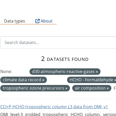
B
Data types
About
2 datasets found
None:
d30-atmospheric-reactive-gases
climate data record
HCHO - Formaldehyde
tropospheric ozone precursors
air composition
F
CCI+P HCHO tropospheric column L3 data from OMI, v1
OMI level-3 gridded tropospheric HCHO column, version