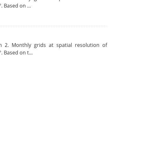
. Based on ...
 2. Monthly grids at spatial resolution of
. Based on t...