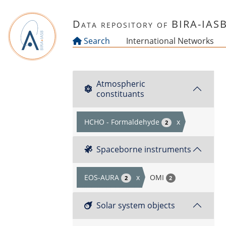
Skip to main content
Data repository of BIRA-IAS
Search
International Networks
Atmospheric
constituants
HCHO - Formaldehyde
x
2
Spaceborne instruments
EOS-AURA
x
OMI
2
2
Solar system objects