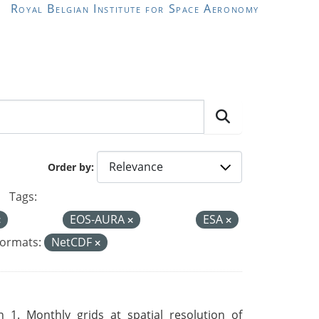
Royal Belgian Institute for Space Aeronomy
Order by
Tags:
EOS-AURA
ESA
ormats:
NetCDF
 1. Monthly grids at spatial resolution of