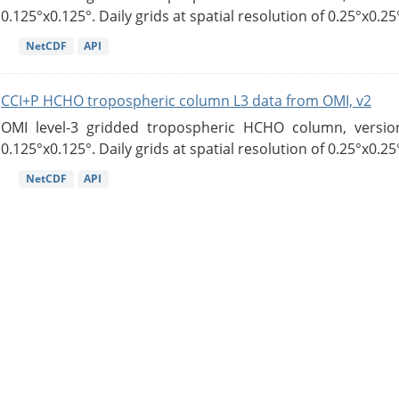
0.125°x0.125°. Daily grids at spatial resolution of 0.25°x0.25°
NetCDF
API
CCI+P HCHO tropospheric column L3 data from OMI, v2
OMI level-3 gridded tropospheric HCHO column, version
0.125°x0.125°. Daily grids at spatial resolution of 0.25°x0.25°
NetCDF
API