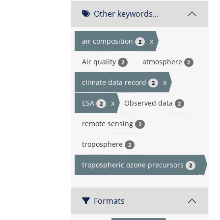
Other keywords...
air composition
x
2
Air quality
atmosphere
2
2
climate data record
x
2
ESA
x
Observed data
2
2
remote sensing
2
troposphere
2
tropospheric ozone precursors
2
x
Formats