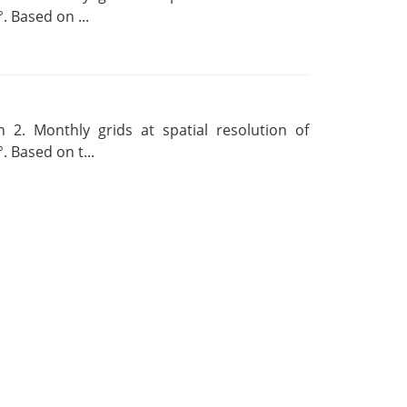
. Based on ...
 2. Monthly grids at spatial resolution of
. Based on t...