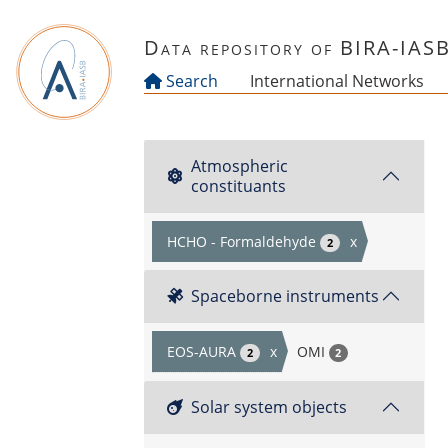
Skip to main content
Data repository of BIRA-IAS
Search
International Networks
Atmospheric
constituants
HCHO - Formaldehyde
x
2
Spaceborne instruments
EOS-AURA
x
OMI
2
2
Solar system objects