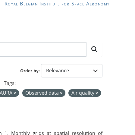
Royal Belgian Institute for Space Aeronomy
Order by
Tags:
-AURA
Observed data
Air quality
 1. Monthly grids at spatial resolution of