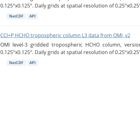
0.125°x0.125°. Daily grids at spatial resolution of 0.25°x0.25°
NetCDF
API
CCI+P HCHO tropospheric column L3 data from OMI, v2
OMI level-3 gridded tropospheric HCHO column, version
0.125°x0.125°. Daily grids at spatial resolution of 0.25°x0.25°
NetCDF
API