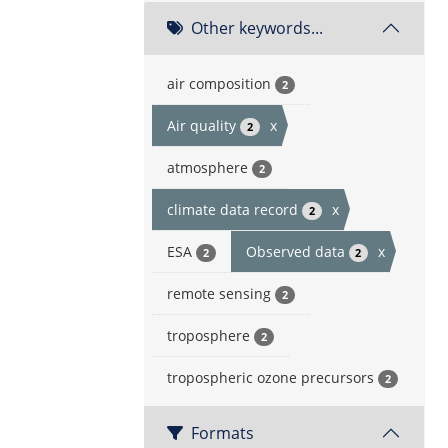
Other keywords...
air composition
2
Air quality
x
2
atmosphere
2
climate data record
x
2
ESA
Observed data
x
2
2
remote sensing
2
troposphere
2
tropospheric ozone precursors
2
Formats