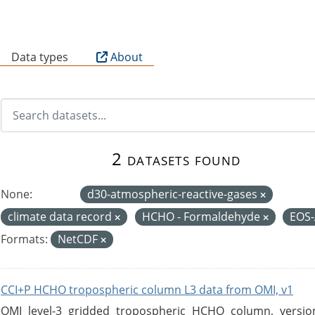
B
Data types
About
2 datasets found
None:
d30-atmospheric-reactive-gases
climate data record
HCHO - Formaldehyde
EOS
Formats:
NetCDF
CCI+P HCHO tropospheric column L3 data from OMI, v1
OMI level-3 gridded tropospheric HCHO column, version