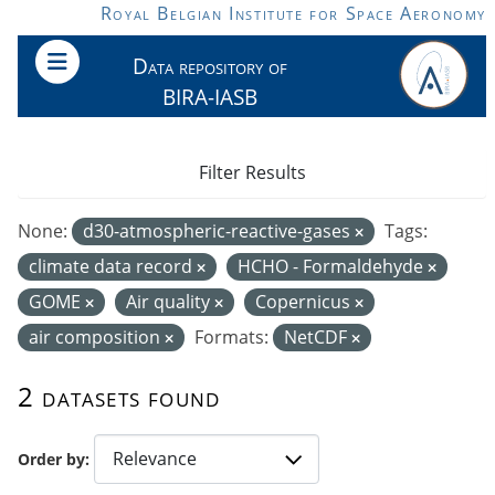
Skip to main content
Royal Belgian Institute for Space Aeronomy
Data repository of
BIRA-IASB
Filter Results
None:
d30-atmospheric-reactive-gases
Tags:
climate data record
HCHO - Formaldehyde
GOME
Air quality
Copernicus
air composition
Formats:
NetCDF
2 datasets found
Order by