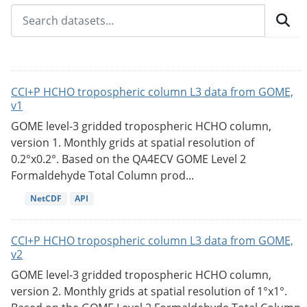
CCI+P HCHO tropospheric column L3 data from GOME,
v1
GOME level-3 gridded tropospheric HCHO column,
version 1. Monthly grids at spatial resolution of
0.2°x0.2°. Based on the QA4ECV GOME Level 2
Formaldehyde Total Column prod...
NetCDF
API
CCI+P HCHO tropospheric column L3 data from GOME,
v2
GOME level-3 gridded tropospheric HCHO column,
version 2. Monthly grids at spatial resolution of 1°x1°.