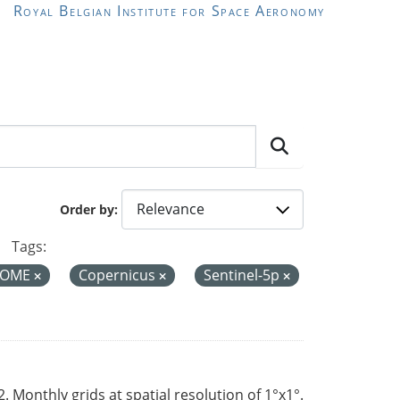
Royal Belgian Institute for Space Aeronomy
Order by
Tags:
OME
Copernicus
Sentinel-5p
Monthly grids at spatial resolution of 1°x1°.