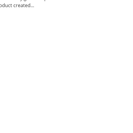
duct created...