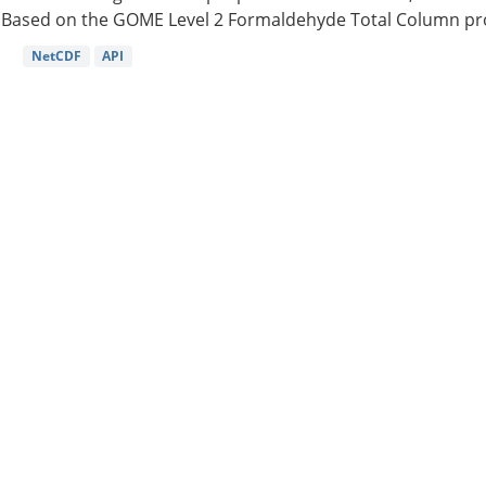
Based on the GOME Level 2 Formaldehyde Total Column pro
NetCDF
API