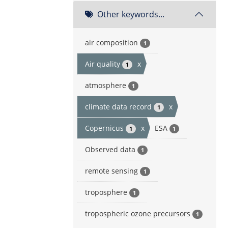
Other keywords...
air composition
1
Air quality
x
1
atmosphere
1
climate data record
x
1
Copernicus
x
ESA
1
1
Observed data
1
remote sensing
1
troposphere
1
tropospheric ozone precursors
1