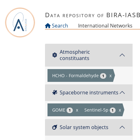
Skip to main content
Data repository of BIRA-IAS
Search
International Networks
Atmospheric
constituants
HCHO - Formaldehyde
x
1
Spaceborne instruments
GOME
x
Sentinel-5p
x
1
1
Solar system objects