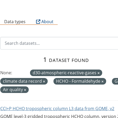
B
Data types
About
1 dataset found
None:
d30-atmospheric-reactive-gases
climate data record
HCHO - Formaldehyde
G
Air quality
CCI+P HCHO tropospheric column L3 data from GOME, v2
GOME level-3 gridded tropospheric HCHO column, version 2. 