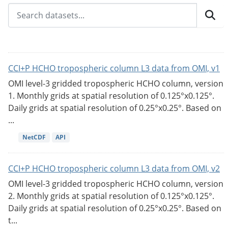
CCI+P HCHO tropospheric column L3 data from OMI, v1
OMI level-3 gridded tropospheric HCHO column, version
1. Monthly grids at spatial resolution of 0.125°x0.125°.
Daily grids at spatial resolution of 0.25°x0.25°. Based on
...
NetCDF
API
CCI+P HCHO tropospheric column L3 data from OMI, v2
OMI level-3 gridded tropospheric HCHO column, version
2. Monthly grids at spatial resolution of 0.125°x0.125°.
Daily grids at spatial resolution of 0.25°x0.25°. Based on
t...