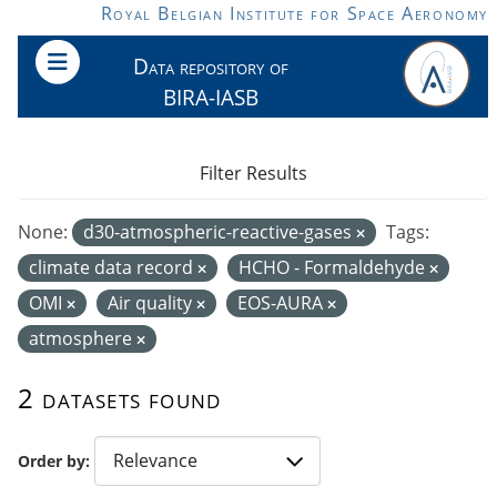
Skip to main content
Royal Belgian Institute for Space Aeronomy
Data repository of
BIRA-IASB
Filter Results
None:
d30-atmospheric-reactive-gases
Tags:
climate data record
HCHO - Formaldehyde
OMI
Air quality
EOS-AURA
atmosphere
2 datasets found
Order by