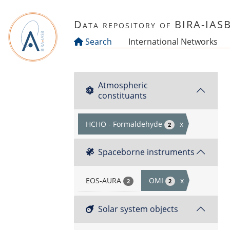
Skip to main content
Data repository of BIRA-IAS
Search
International Networks
Atmospheric
constituants
HCHO - Formaldehyde
x
2
Spaceborne instruments
EOS-AURA
OMI
x
2
2
Solar system objects