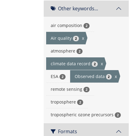
Other keywords...
air composition
2
Air quality
x
2
atmosphere
2
climate data record
x
2
ESA
Observed data
x
2
2
remote sensing
2
troposphere
2
tropospheric ozone precursors
2
Formats