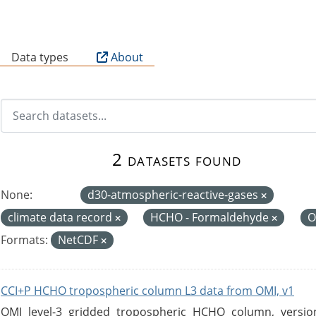
B
Data types
About
2 datasets found
None:
d30-atmospheric-reactive-gases
climate data record
HCHO - Formaldehyde
O
Formats:
NetCDF
CCI+P HCHO tropospheric column L3 data from OMI, v1
OMI level-3 gridded tropospheric HCHO column, version