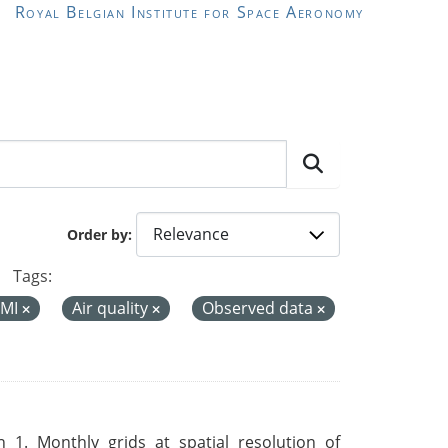
Royal Belgian Institute for Space Aeronomy
Order by
Tags:
MI
Air quality
Observed data
 1. Monthly grids at spatial resolution of