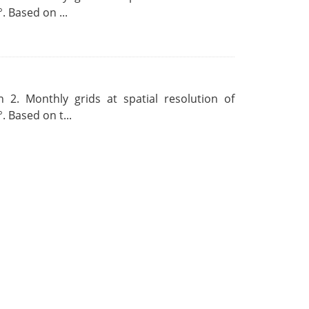
. Based on ...
 2. Monthly grids at spatial resolution of
. Based on t...