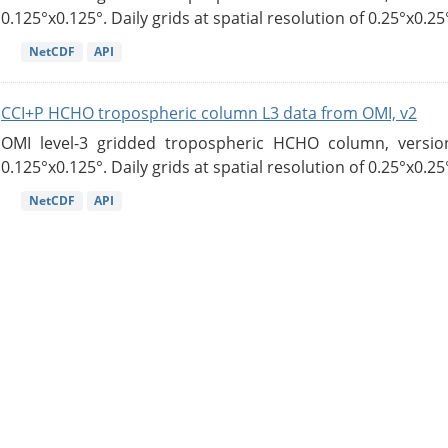
0.125°x0.125°. Daily grids at spatial resolution of 0.25°x0.25°
NetCDF
API
CCI+P HCHO tropospheric column L3 data from OMI, v2
OMI level-3 gridded tropospheric HCHO column, version
0.125°x0.125°. Daily grids at spatial resolution of 0.25°x0.25°
NetCDF
API