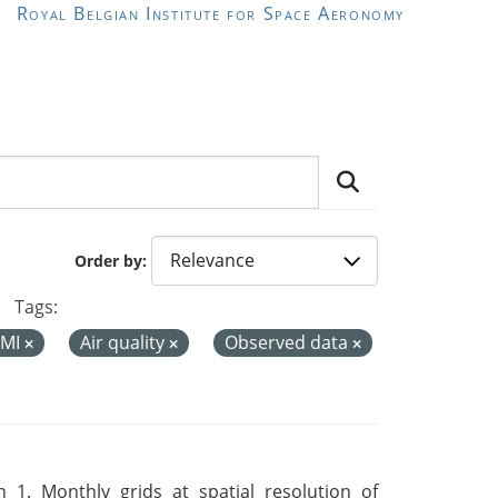
Royal Belgian Institute for Space Aeronomy
Order by
Tags:
MI
Air quality
Observed data
 1. Monthly grids at spatial resolution of