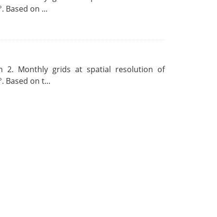
. Based on ...
 2. Monthly grids at spatial resolution of
. Based on t...