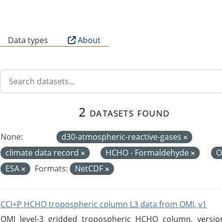
B
Data types
About
2 datasets found
None:
d30-atmospheric-reactive-gases
climate data record
HCHO - Formaldehyde
O
ESA
Formats:
NetCDF
CCI+P HCHO tropospheric column L3 data from OMI, v1
OMI level-3 gridded tropospheric HCHO column, version