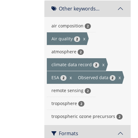
Other keywords...
air composition
2
Air quality
x
2
atmosphere
2
climate data record
x
2
ESA
x
Observed data
x
2
2
remote sensing
2
troposphere
2
tropospheric ozone precursors
2
Formats