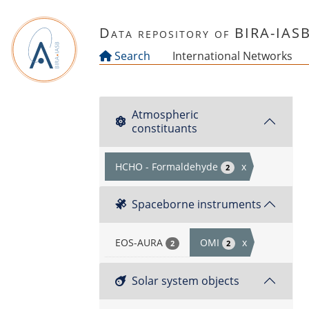
Skip to main content
Data repository of BIRA-IAS
Search
International Networks
Atmospheric
constituants
HCHO - Formaldehyde
x
2
Spaceborne instruments
EOS-AURA
OMI
x
2
2
Solar system objects