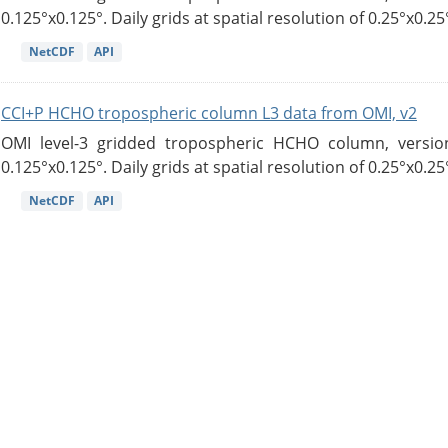
0.125°x0.125°. Daily grids at spatial resolution of 0.25°x0.25°
NetCDF
API
CCI+P HCHO tropospheric column L3 data from OMI, v2
OMI level-3 gridded tropospheric HCHO column, version
0.125°x0.125°. Daily grids at spatial resolution of 0.25°x0.25°
NetCDF
API