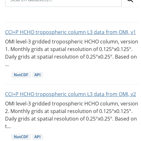
CCI+P HCHO tropospheric column L3 data from OMI, v1
OMI level-3 gridded tropospheric HCHO column, version
1. Monthly grids at spatial resolution of 0.125°x0.125°.
Daily grids at spatial resolution of 0.25°x0.25°. Based on
...
NetCDF
API
CCI+P HCHO tropospheric column L3 data from OMI, v2
OMI level-3 gridded tropospheric HCHO column, version
2. Monthly grids at spatial resolution of 0.125°x0.125°.
Daily grids at spatial resolution of 0.25°x0.25°. Based on
t...
NetCDF
API