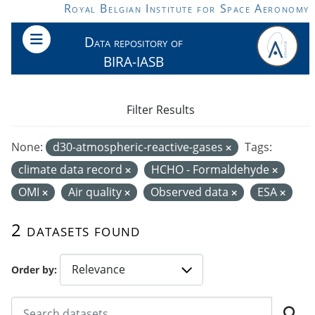
Skip to main content
Royal Belgian Institute for Space Aeronomy
Data repository of
BIRA-IASB
Filter Results
None:
d30-atmospheric-reactive-gases
Tags:
climate data record
HCHO - Formaldehyde
OMI
Air quality
Observed data
ESA
2 datasets found
Order by