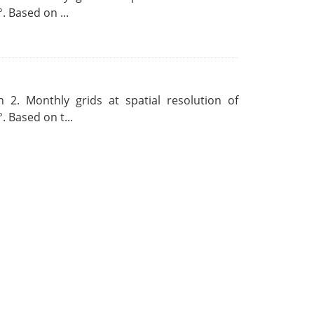
. Based on ...
 2. Monthly grids at spatial resolution of
. Based on t...