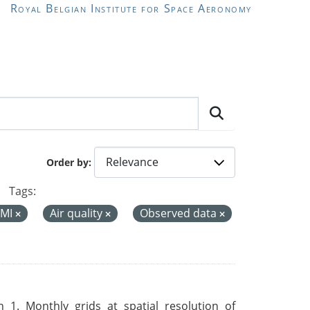
Royal Belgian Institute for Space Aeronomy
Order by
Tags:
MI
Air quality
Observed data
 1. Monthly grids at spatial resolution of