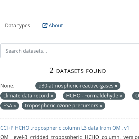
B
Data types
About
2 datasets found
None:
d30-atmospheric-reactive-gases
climate data record
HCHO - Formaldehyde
O
ESA
tropospheric ozone precursors
CCI+P HCHO tropospheric column L3 data from OMI, v1
OMI level-3 gridded tropospheric HCHO column, version