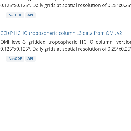
0.125°x0.125°. Daily grids at spatial resolution of 0.25°x0.25°
NetCDF
API
CCI+P HCHO tropospheric column L3 data from OMI, v2
OMI level-3 gridded tropospheric HCHO column, version
0.125°x0.125°. Daily grids at spatial resolution of 0.25°x0.25°
NetCDF
API