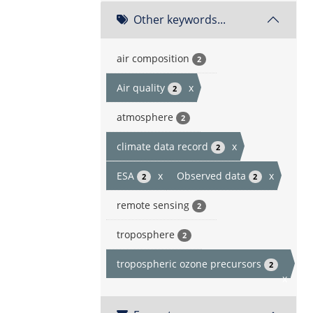
Other keywords...
air composition
2
Air quality
x
2
atmosphere
2
climate data record
x
2
ESA
x
Observed data
x
2
2
remote sensing
2
troposphere
2
tropospheric ozone precursors
2
x