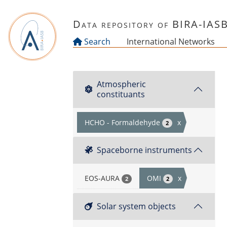
Skip to main content
Data repository of BIRA-IAS
Search
International Networks
Atmospheric
constituants
HCHO - Formaldehyde
x
2
Spaceborne instruments
EOS-AURA
OMI
x
2
2
Solar system objects