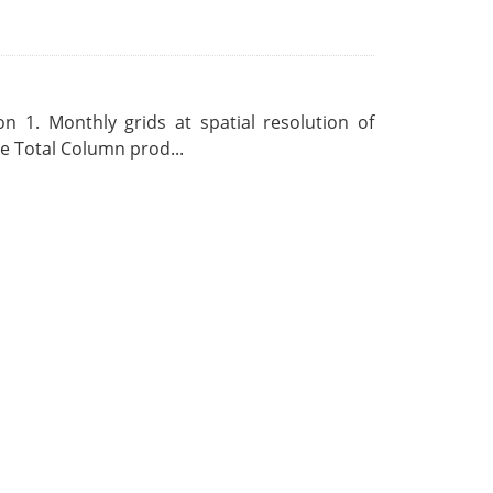
 1. Monthly grids at spatial resolution of
 Total Column prod...