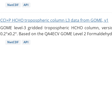
NetCDF
API
CCI+P HCHO tropospheric column L3 data from GOME, v1
GOME level-3 gridded tropospheric HCHO column, version
0.2°x0.2°. Based on the QA4ECV GOME Level 2 Formaldehyde
NetCDF
API