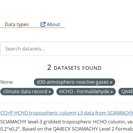
B
Data types
About
2 datasets found
None:
d30-atmospheric-reactive-gases
climate data record
HCHO - Formaldehyde
QA4
CCI+P HCHO tropospheric column L3 data from SCIAMACHY
SCIAMACHY level-3 gridded tropospheric HCHO column, versi
0.2°x0.2°. Based on the QA4ECV SCIAMACHY Level 2 Formald