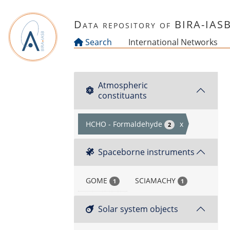
Skip to main content
Data repository of BIRA-IAS
Search
International Networks
Atmospheric
constituants
HCHO - Formaldehyde
x
2
Spaceborne instruments
GOME
SCIAMACHY
1
1
Solar system objects