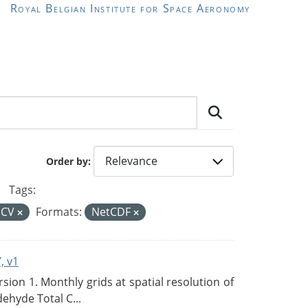
Royal Belgian Institute for Space Aeronomy
Order by
Tags:
ECV
Formats:
NetCDF
, v1
on 1. Monthly grids at spatial resolution of
ehyde Total C...