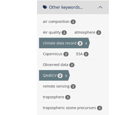
Other keywords...
air composition
2
Air quality
atmosphere
2
2
climate data record
x
2
Copernicus
ESA
2
2
Observed data
2
QA4ECV
x
2
remote sensing
2
troposphere
2
tropospheric ozone precursors
2