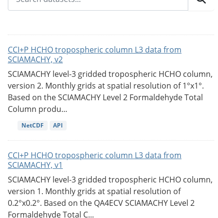
CCI+P HCHO tropospheric column L3 data from
SCIAMACHY, v2
SCIAMACHY level-3 gridded tropospheric HCHO column,
version 2. Monthly grids at spatial resolution of 1°x1°.
Based on the SCIAMACHY Level 2 Formaldehyde Total
Column produ...
NetCDF
API
CCI+P HCHO tropospheric column L3 data from
SCIAMACHY, v1
SCIAMACHY level-3 gridded tropospheric HCHO column,
version 1. Monthly grids at spatial resolution of
0.2°x0.2°. Based on the QA4ECV SCIAMACHY Level 2
Formaldehyde Total C...