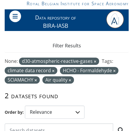
Skip to main content
Royal Belgian Institute for Space Aeronomy
Data repository of
BIRA-IASB
Filter Results
None:
d30-atmospheric-reactive-gases
Tags:
climate data record
HCHO - Formaldehyde
SCIAMACHY
Air quality
2 datasets found
Order by