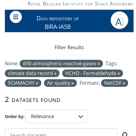
Skip to main content
Royal Belgian Institute for Space Aeronomy
Data repository of
BIRA-IASB
Filter Results
None:
d30-atmospheric-reactive-gases
Tags:
climate data record
HCHO - Formaldehyde
SCIAMACHY
Air quality
Formats:
NetCDF
2 datasets found
Order by