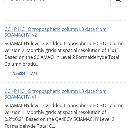
CCI+P HCHO tropospheric column L3 data from
SCIAMACHY, v2
SCIAMACHY level-3 gridded tropospheric HCHO column,
version 2. Monthly grids at spatial resolution of 1°x1°.
Based on the SCIAMACHY Level 2 Formaldehyde Total
Column produ...
NetCDF
API
CCI+P HCHO tropospheric column L3 data from
SCIAMACHY, v1
SCIAMACHY level-3 gridded tropospheric HCHO column,
version 1. Monthly grids at spatial resolution of
0.2°x0.2°. Based on the QA4ECV SCIAMACHY Level 2
Formaldehyde Total C...