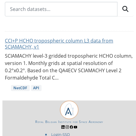
CCI+P HCHO tropospheric column L3 data from
SCIAMACHY, v1
SCIAMACHY level-3 gridded tropospheric HCHO column,
version 1. Monthly grids at spatial resolution of
0.2°x0.2°. Based on the QA4ECV SCIAMACHY Level 2
Formaldehyde Total C...
NetCDF
API
Royal Belgian Institute for Space Aeronomy
Login-SSO