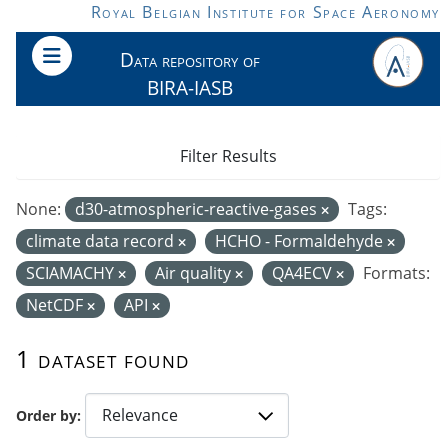
Skip to main content
Royal Belgian Institute for Space Aeronomy
Data repository of
BIRA-IASB
Filter Results
None:
d30-atmospheric-reactive-gases
Tags:
climate data record
HCHO - Formaldehyde
SCIAMACHY
Air quality
QA4ECV
Formats:
NetCDF
API
1 dataset found
Order by