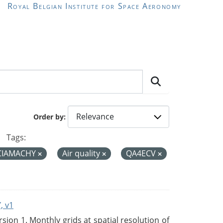
Royal Belgian Institute for Space Aeronomy
Order by
Tags:
CIAMACHY
Air quality
QA4ECV
, v1
on 1. Monthly grids at spatial resolution of