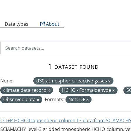
B
Data types
About
1 dataset found
None:
d30-atmospheric-reactive-gases
climate data record
HCHO - Formaldehyde
S
Observed data
Formats:
NetCDF
CCI+P HCHO tropospheric column L3 data from SCIAMACHY
SCIAMACHY level-3 gridded tropospheric HCHO column, versi