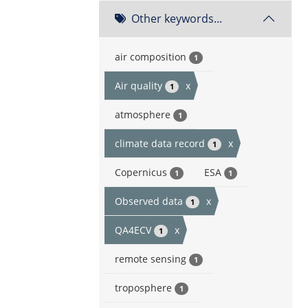
Other keywords...
air composition
1
Air quality
x
1
atmosphere
1
climate data record
x
1
Copernicus
ESA
1
1
Observed data
x
1
QA4ECV
x
1
remote sensing
1
troposphere
1