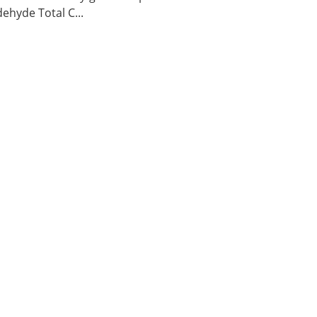
ehyde Total C...