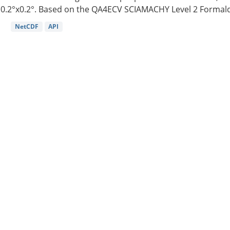
0.2°x0.2°. Based on the QA4ECV SCIAMACHY Level 2 Formald
NetCDF
API