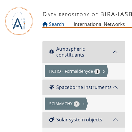
Skip to main content
Data repository of BIRA-IAS
Search
International Networks
Atmospheric
constituants
HCHO - Formaldehyde
x
1
Spaceborne instruments
SCIAMACHY
x
1
Solar system objects