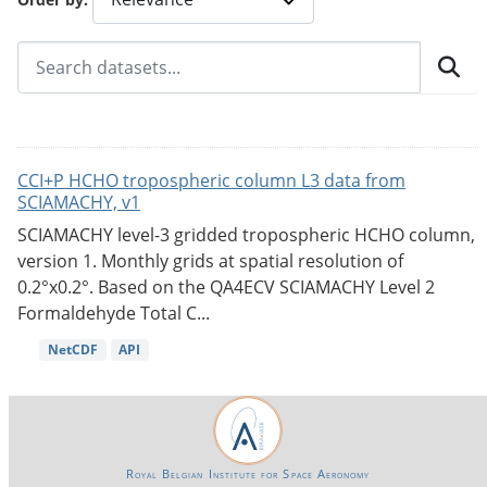
CCI+P HCHO tropospheric column L3 data from
SCIAMACHY, v1
SCIAMACHY level-3 gridded tropospheric HCHO column,
version 1. Monthly grids at spatial resolution of
0.2°x0.2°. Based on the QA4ECV SCIAMACHY Level 2
Formaldehyde Total C...
NetCDF
API
Royal Belgian Institute for Space Aeronomy