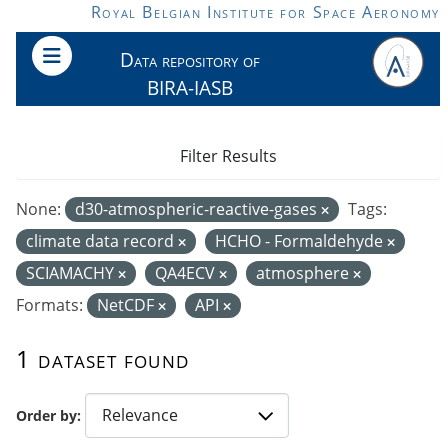
Skip to main content
Royal Belgian Institute for Space Aeronomy
Data repository of
BIRA-IASB
Filter Results
None:
d30-atmospheric-reactive-gases
Tags:
climate data record
HCHO - Formaldehyde
SCIAMACHY
QA4ECV
atmosphere
Formats:
NetCDF
API
1 dataset found
Order by