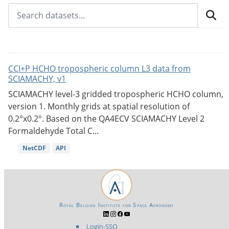
CCI+P HCHO tropospheric column L3 data from
SCIAMACHY, v1
SCIAMACHY level-3 gridded tropospheric HCHO column,
version 1. Monthly grids at spatial resolution of
0.2°x0.2°. Based on the QA4ECV SCIAMACHY Level 2
Formaldehyde Total C...
NetCDF
API
Royal Belgian Institute for Space Aeronomy
Login-SSO