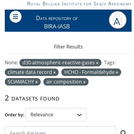
Skip to main content
Royal Belgian Institute for Space Aeronomy
Data repository of
BIRA-IASB
Filter Results
None:
d30-atmospheric-reactive-gases
Tags:
climate data record
HCHO - Formaldehyde
SCIAMACHY
air composition
2 datasets found
Order by