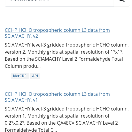
CCI+P HCHO tropospheric column L3 data from
SCIAMACHY, v2
SCIAMACHY level-3 gridded tropospheric HCHO column,
version 2. Monthly grids at spatial resolution of 1°x1°.
Based on the SCIAMACHY Level 2 Formaldehyde Total
Column produ...
NetCDF
API
CCI+P HCHO tropospheric column L3 data from
SCIAMACHY, v1
SCIAMACHY level-3 gridded tropospheric HCHO column,
version 1. Monthly grids at spatial resolution of
0.2°x0.2°. Based on the QA4ECV SCIAMACHY Level 2
Formaldehyde Total C...