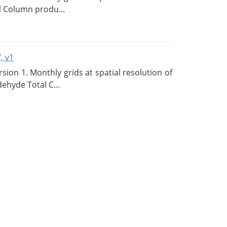
l Column produ...
, v1
on 1. Monthly grids at spatial resolution of
ehyde Total C...