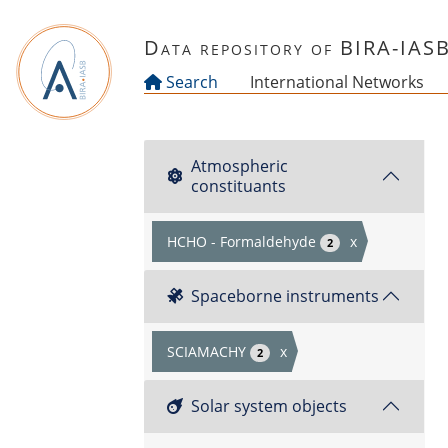
Skip to main content
Data repository of BIRA-IAS
Search
International Networks
Atmospheric
constituants
HCHO - Formaldehyde
x
2
Spaceborne instruments
SCIAMACHY
x
2
Solar system objects