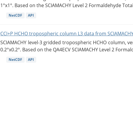
1°x1°. Based on the SCIAMACHY Level 2 Formaldehyde Tota
NetCDF
API
CCI+P HCHO tropospheric column L3 data from SCIAMACHY
SCIAMACHY level-3 gridded tropospheric HCHO column, versi
0.2°x0.2°. Based on the QA4ECV SCIAMACHY Level 2 Formald
NetCDF
API