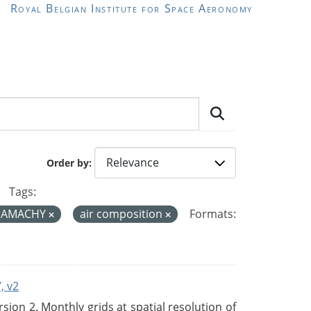
Royal Belgian Institute for Space Aeronomy
Order by
Tags:
IAMACHY
air composition
Formats:
, v2
on 2. Monthly grids at spatial resolution of