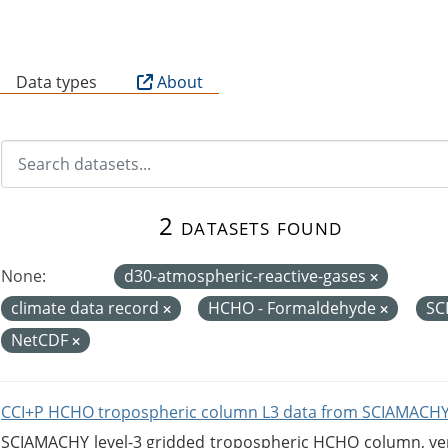
B
Data types
About
2 datasets found
None:
d30-atmospheric-reactive-gases
climate data record
HCHO - Formaldehyde
SC
NetCDF
CCI+P HCHO tropospheric column L3 data from SCIAMACHY
SCIAMACHY level-3 gridded tropospheric HCHO column, versi