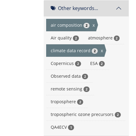
Other keywords...
air composition
x
2
Air quality
atmosphere
2
2
climate data record
x
2
Copernicus
ESA
2
2
Observed data
2
remote sensing
2
troposphere
2
tropospheric ozone precursors
2
QA4ECV
1