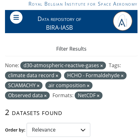
Skip to main content
Royal Belgian Institute for Space Aeronomy
Data repository of
BIRA-IASB
Filter Results
None:
d30-atmospheric-reactive-gases
Tags:
climate data record
HCHO - Formaldehyde
SCIAMACHY
air composition
Observed data
Formats:
NetCDF
2 datasets found
Order by