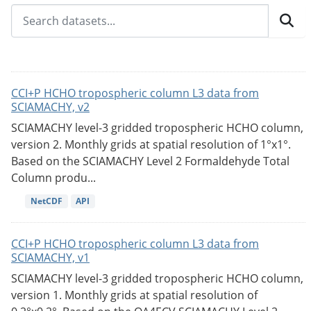
CCI+P HCHO tropospheric column L3 data from
SCIAMACHY, v2
SCIAMACHY level-3 gridded tropospheric HCHO column,
version 2. Monthly grids at spatial resolution of 1°x1°.
Based on the SCIAMACHY Level 2 Formaldehyde Total
Column produ...
NetCDF
API
CCI+P HCHO tropospheric column L3 data from
SCIAMACHY, v1
SCIAMACHY level-3 gridded tropospheric HCHO column,
version 1. Monthly grids at spatial resolution of