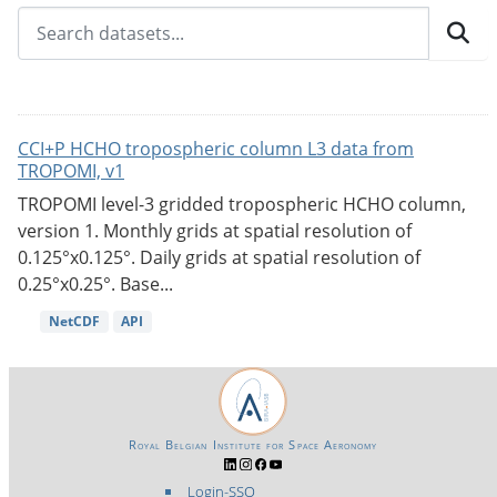
CCI+P HCHO tropospheric column L3 data from
TROPOMI, v1
TROPOMI level-3 gridded tropospheric HCHO column,
version 1. Monthly grids at spatial resolution of
0.125°x0.125°. Daily grids at spatial resolution of
0.25°x0.25°. Base...
NetCDF
API
Royal Belgian Institute for Space Aeronomy
Login-SSO