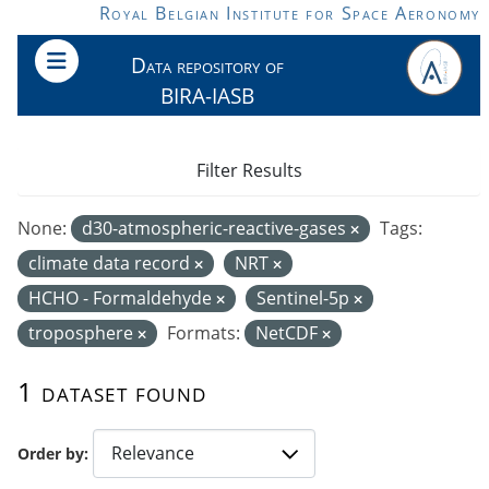
Skip to main content
Royal Belgian Institute for Space Aeronomy
Data repository of
BIRA-IASB
Filter Results
None:
d30-atmospheric-reactive-gases
Tags:
climate data record
NRT
HCHO - Formaldehyde
Sentinel-5p
troposphere
Formats:
NetCDF
1 dataset found
Order by