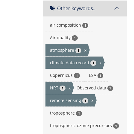
Other keywords...
air composition
1
Air quality
1
atmosphere
x
1
climate data record
x
1
Copernicus
ESA
1
1
NRT
x
Observed data
1
1
remote sensing
x
1
troposphere
1
tropospheric ozone precursors
1