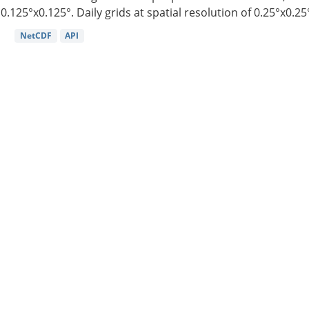
0.125°x0.125°. Daily grids at spatial resolution of 0.25°x0.25°
NetCDF
API