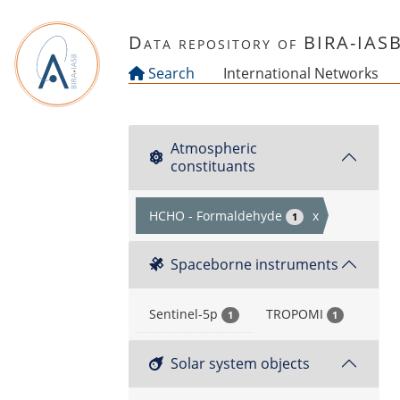
Skip to main content
Data repository of BIRA-IAS
Search
International Networks
Atmospheric
constituants
HCHO - Formaldehyde
x
1
Spaceborne instruments
Sentinel-5p
TROPOMI
1
1
Solar system objects