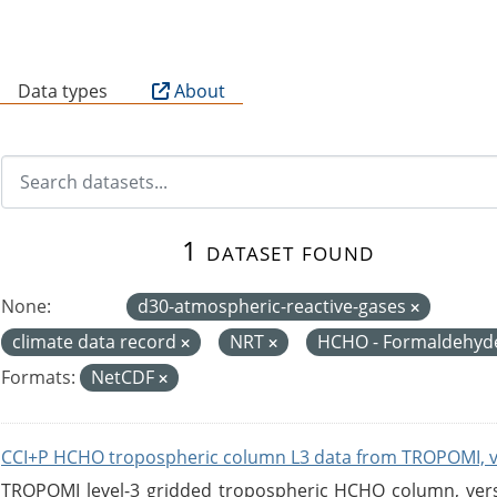
B
Data types
About
1 dataset found
None:
d30-atmospheric-reactive-gases
climate data record
NRT
HCHO - Formaldehy
Formats:
NetCDF
CCI+P HCHO tropospheric column L3 data from TROPOMI, 
TROPOMI level-3 gridded tropospheric HCHO column, versio