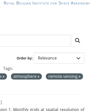
Royal Belgian Institute for Space Aeronomy
Order by
Tags:
de
atmosphere
remote sensing
v1
n 1. Monthly grids at spatial resolution of