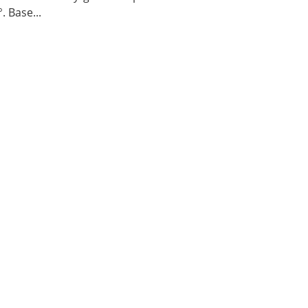
. Base...