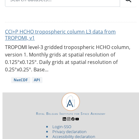
CCI+P HCHO tropospheric column L3 data from
TROPOMI, v1
TROPOMI level-3 gridded tropospheric HCHO column,
version 1. Monthly grids at spatial resolution of
0.125°x0.125°. Daily grids at spatial resolution of
0.25°x0.25°. Base...
NetCDF
API
Royal Belgian Institute for Space Aeronomy
Login-SSO
Privacy declaration
Accessibility declaration