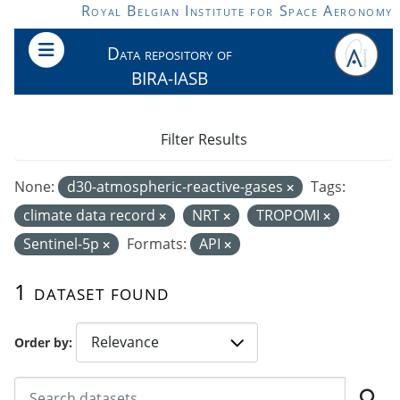
Skip to main content
Royal Belgian Institute for Space Aeronomy
Data repository of
BIRA-IASB
Filter Results
None:
d30-atmospheric-reactive-gases
Tags:
climate data record
NRT
TROPOMI
Sentinel-5p
Formats:
API
1 dataset found
Order by