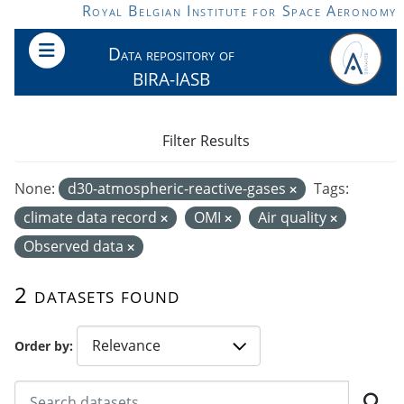
Skip to main content
Royal Belgian Institute for Space Aeronomy
Data repository of
BIRA-IASB
Filter Results
None:
d30-atmospheric-reactive-gases
Tags:
climate data record
OMI
Air quality
Observed data
2 datasets found
Order by