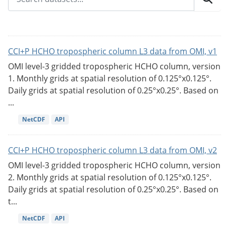
CCI+P HCHO tropospheric column L3 data from OMI, v1
OMI level-3 gridded tropospheric HCHO column, version
1. Monthly grids at spatial resolution of 0.125°x0.125°.
Daily grids at spatial resolution of 0.25°x0.25°. Based on
...
NetCDF
API
CCI+P HCHO tropospheric column L3 data from OMI, v2
OMI level-3 gridded tropospheric HCHO column, version
2. Monthly grids at spatial resolution of 0.125°x0.125°.
Daily grids at spatial resolution of 0.25°x0.25°. Based on
t...
NetCDF
API