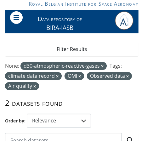
Skip to main content
Royal Belgian Institute for Space Aeronomy
Data repository of
BIRA-IASB
Filter Results
None:
d30-atmospheric-reactive-gases
Tags:
climate data record
OMI
Observed data
Air quality
2 datasets found
Order by