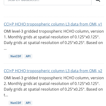
CCI+P HCHO tropospheric column L3 data from OMI, v1
OMI level-3 gridded tropospheric HCHO column, version
1. Monthly grids at spatial resolution of 0.125°x0.125°.
Daily grids at spatial resolution of 0.25°x0.25°. Based on
...
NetCDF
API
CCI+P HCHO tropospheric column L3 data from OMI, v2
OMI level-3 gridded tropospheric HCHO column, version
2. Monthly grids at spatial resolution of 0.125°x0.125°.
Daily grids at spatial resolution of 0.25°x0.25°. Based on
t...
NetCDF
API