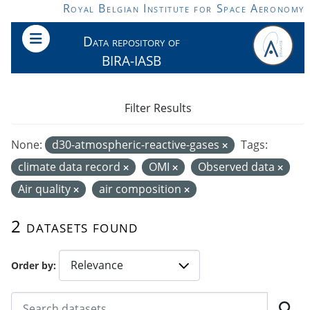
Skip to main content
Royal Belgian Institute for Space Aeronomy
Data repository of
BIRA-IASB
Filter Results
None:
d30-atmospheric-reactive-gases
Tags:
climate data record
OMI
Observed data
Air quality
air composition
2 datasets found
Order by