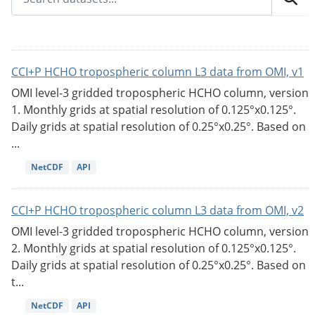
CCI+P HCHO tropospheric column L3 data from OMI, v1
OMI level-3 gridded tropospheric HCHO column, version
1. Monthly grids at spatial resolution of 0.125°x0.125°.
Daily grids at spatial resolution of 0.25°x0.25°. Based on
...
NetCDF
API
CCI+P HCHO tropospheric column L3 data from OMI, v2
OMI level-3 gridded tropospheric HCHO column, version
2. Monthly grids at spatial resolution of 0.125°x0.125°.
Daily grids at spatial resolution of 0.25°x0.25°. Based on
t...
NetCDF
API