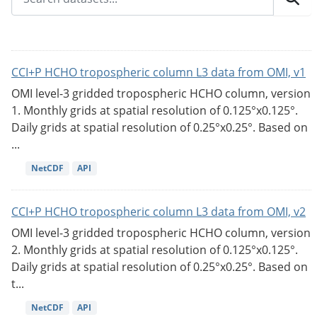
CCI+P HCHO tropospheric column L3 data from OMI, v1
OMI level-3 gridded tropospheric HCHO column, version
1. Monthly grids at spatial resolution of 0.125°x0.125°.
Daily grids at spatial resolution of 0.25°x0.25°. Based on
...
NetCDF
API
CCI+P HCHO tropospheric column L3 data from OMI, v2
OMI level-3 gridded tropospheric HCHO column, version
2. Monthly grids at spatial resolution of 0.125°x0.125°.
Daily grids at spatial resolution of 0.25°x0.25°. Based on
t...
NetCDF
API