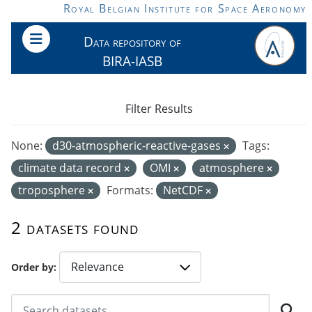
Skip to main content
Royal Belgian Institute for Space Aeronomy
Data repository of
BIRA-IASB
Filter Results
None:
d30-atmospheric-reactive-gases
Tags:
climate data record
OMI
atmosphere
troposphere
Formats:
NetCDF
2 datasets found
Order by