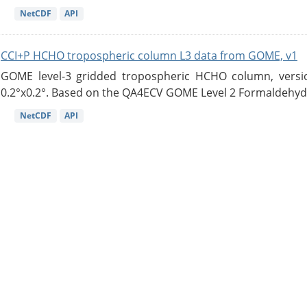
NetCDF
API
CCI+P HCHO tropospheric column L3 data from GOME, v1
GOME level-3 gridded tropospheric HCHO column, version
0.2°x0.2°. Based on the QA4ECV GOME Level 2 Formaldehyde
NetCDF
API