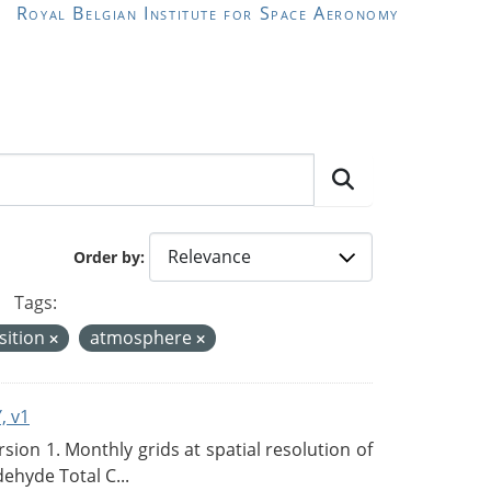
Royal Belgian Institute for Space Aeronomy
Order by
Tags:
sition
atmosphere
, v1
on 1. Monthly grids at spatial resolution of
ehyde Total C...