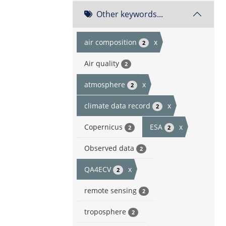
Other keywords...
air composition
x
2
Air quality
2
atmosphere
x
2
climate data record
x
2
Copernicus
ESA
x
2
2
Observed data
2
QA4ECV
x
2
remote sensing
2
troposphere
2