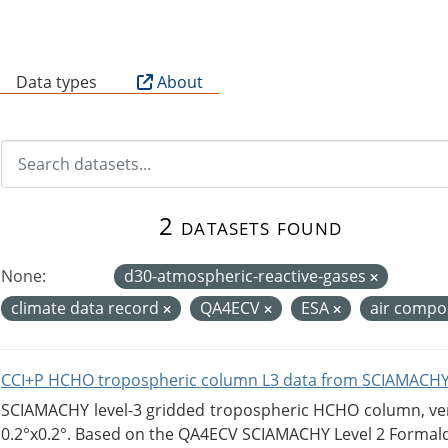
B
Data types
About
2 datasets found
None:
d30-atmospheric-reactive-gases
climate data record
QA4ECV
ESA
air compo
CCI+P HCHO tropospheric column L3 data from SCIAMACHY
SCIAMACHY level-3 gridded tropospheric HCHO column, versi
0.2°x0.2°. Based on the QA4ECV SCIAMACHY Level 2 Formald