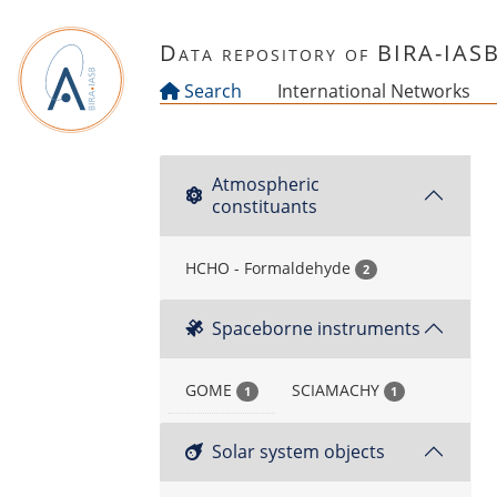
Skip to main content
Data repository of BIRA-IAS
Search
International Networks
Atmospheric
constituants
HCHO - Formaldehyde
2
Spaceborne instruments
GOME
SCIAMACHY
1
1
Solar system objects