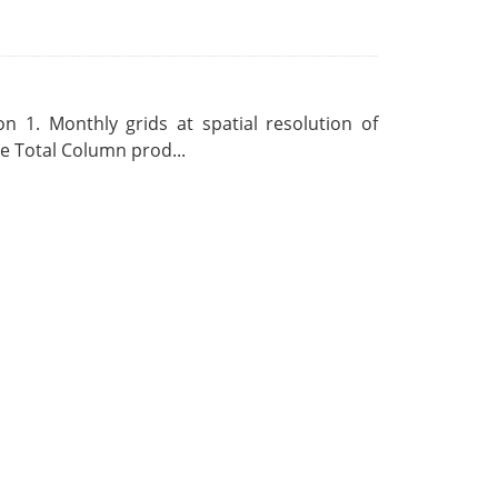
 1. Monthly grids at spatial resolution of
 Total Column prod...