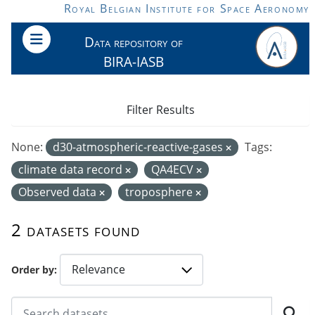
Skip to main content
Royal Belgian Institute for Space Aeronomy
Data repository of
BIRA-IASB
Filter Results
None:
d30-atmospheric-reactive-gases
Tags:
climate data record
QA4ECV
Observed data
troposphere
2 datasets found
Order by