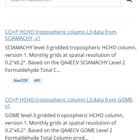
CCI+P HCHO tropospheric column L3 data from
SCIAMACHY, v1
SCIAMACHY level-3 gridded tropospheric HCHO column,
version 1. Monthly grids at spatial resolution of
0.2°x0.2°. Based on the QA4ECV SCIAMACHY Level 2
Formaldehyde Total C...
NetCDF
API
CCI+P HCHO tropospheric column L3 data from GOME,
v1
GOME level-3 gridded tropospheric HCHO column,
version 1. Monthly grids at spatial resolution of
0.2°x0.2°. Based on the QA4ECV GOME Level 2
Formaldehyde Total Column prod...