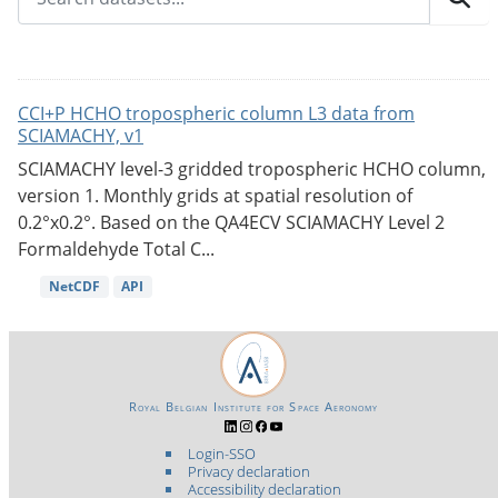
CCI+P HCHO tropospheric column L3 data from
SCIAMACHY, v1
SCIAMACHY level-3 gridded tropospheric HCHO column,
version 1. Monthly grids at spatial resolution of
0.2°x0.2°. Based on the QA4ECV SCIAMACHY Level 2
Formaldehyde Total C...
NetCDF
API
Royal Belgian Institute for Space Aeronomy
Login-SSO
Privacy declaration
Accessibility declaration