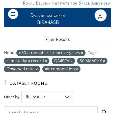
Skip to main content
Royal Belgian Institute for Space Aeronomy
Data repository of
BIRA-IASB
Filter Results
None:
d30-atmospheric-reactive-gases
Tags:
climate data record
QA4ECV
SCIAMACHY
Observed data
air composition
1 dataset found
Order by