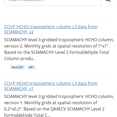
CCI+P HCHO tropospheric column L3 data from
SCIAMACHY, v2
SCIAMACHY level-3 gridded tropospheric HCHO column,
version 2. Monthly grids at spatial resolution of 1°x1°.
Based on the SCIAMACHY Level 2 Formaldehyde Total
Column produ...
NetCDF
API
CCI+P HCHO tropospheric column L3 data from
SCIAMACHY, v1
SCIAMACHY level-3 gridded tropospheric HCHO column,
version 1. Monthly grids at spatial resolution of
0.2°x0.2°. Based on the QA4ECV SCIAMACHY Level 2
Formaldehyde Total C...