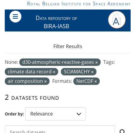
Skip to main content
Royal Belgian Institute for Space Aeronomy
Data repository of
BIRA-IASB
Filter Results
None:
d30-atmospheric-reactive-gases
Tags:
climate data record
SCIAMACHY
air composition
Formats:
NetCDF
2 datasets found
Order by