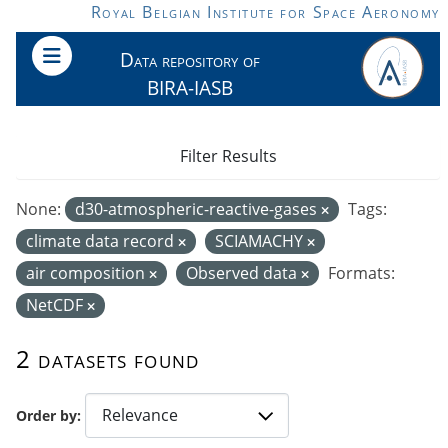
Skip to main content
Royal Belgian Institute for Space Aeronomy
Data repository of
BIRA-IASB
Filter Results
None:
d30-atmospheric-reactive-gases
Tags:
climate data record
SCIAMACHY
air composition
Observed data
Formats:
NetCDF
2 datasets found
Order by