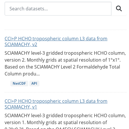
CCI+P HCHO tropospheric column L3 data from
SCIAMACHY, v2
SCIAMACHY level-3 gridded tropospheric HCHO column,
version 2. Monthly grids at spatial resolution of 1°x1°.
Based on the SCIAMACHY Level 2 Formaldehyde Total
Column produ...
NetCDF
API
CCI+P HCHO tropospheric column L3 data from
SCIAMACHY, v1
SCIAMACHY level-3 gridded tropospheric HCHO column,
version 1. Monthly grids at spatial resolution of