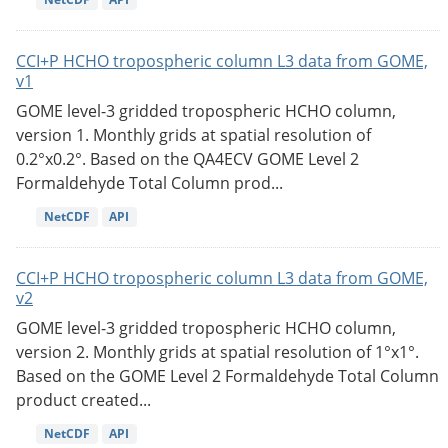
CCI+P HCHO tropospheric column L3 data from GOME,
v1
GOME level-3 gridded tropospheric HCHO column,
version 1. Monthly grids at spatial resolution of
0.2°x0.2°. Based on the QA4ECV GOME Level 2
Formaldehyde Total Column prod...
NetCDF
API
CCI+P HCHO tropospheric column L3 data from GOME,
v2
GOME level-3 gridded tropospheric HCHO column,
version 2. Monthly grids at spatial resolution of 1°x1°.
Based on the GOME Level 2 Formaldehyde Total Column
product created...
NetCDF
API