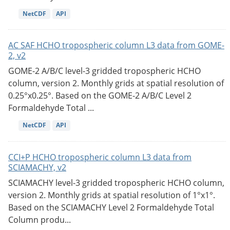
NetCDF
API
AC SAF HCHO tropospheric column L3 data from GOME-
2, v2
GOME-2 A/B/C level-3 gridded tropospheric HCHO
column, version 2. Monthly grids at spatial resolution of
0.25°x0.25°. Based on the GOME-2 A/B/C Level 2
Formaldehyde Total ...
NetCDF
API
CCI+P HCHO tropospheric column L3 data from
SCIAMACHY, v2
SCIAMACHY level-3 gridded tropospheric HCHO column,
version 2. Monthly grids at spatial resolution of 1°x1°.
Based on the SCIAMACHY Level 2 Formaldehyde Total
Column produ...