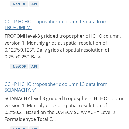
NetCDF
API
CCI+P HCHO tropospheric column L3 data from
TROPOMI, v1
TROPOMI level-3 gridded tropospheric HCHO column,
version 1. Monthly grids at spatial resolution of
0.125°x0.125°. Daily grids at spatial resolution of
0.25°x0.25°. Base...
NetCDF
API
CCI+P HCHO tropospheric column L3 data from
SCIAMACHY, v1
SCIAMACHY level-3 gridded tropospheric HCHO column,
version 1. Monthly grids at spatial resolution of
0.2°x0.2°. Based on the QA4ECV SCIAMACHY Level 2
Formaldehyde Total C...
NetCDF
API