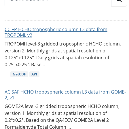
CCI+P HCHO tropospheric column L3 data from
TROPOMI, v2
TROPOMI level-3 gridded tropospheric HCHO column,
version 2. Monthly grids at spatial resolution of
0.125°x0.125°. Daily grids at spatial resolution of
0.25°x0.25°. Base...
NetCDF
API
AC SAF HCHO tropospheric column L3 data from GOME-
2, v1
GOME2A level-3 gridded tropospheric HCHO column,
version 1. Monthly grids at spatial resolution of
0.2°x0.2°. Based on the QA4ECV GOME2A Level 2
Formaldehyde Total Column ...