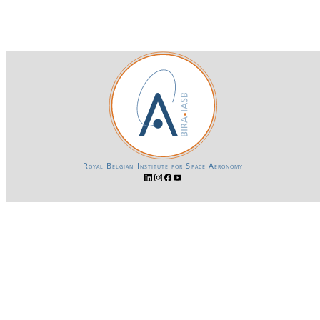
Royal Belgian Institute for Space Aeronomy
Login-SSO
Privacy declaration
Accessibility declaration
Gender Equality plan
Powered by CKAN
BIRA-IASB data repository Policy
OpenAPI