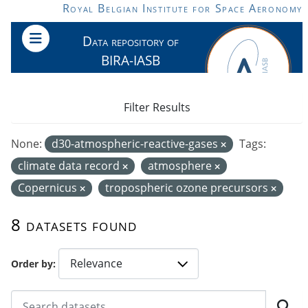
Skip to main content
Royal Belgian Institute for Space Aeronomy
Data repository of
BIRA-IASB
Filter Results
None:
d30-atmospheric-reactive-gases
Tags:
climate data record
atmosphere
Copernicus
tropospheric ozone precursors
8 datasets found
Order by