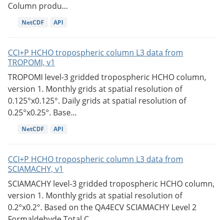
Column produ...
NetCDF
API
CCI+P HCHO tropospheric column L3 data from
TROPOMI, v1
TROPOMI level-3 gridded tropospheric HCHO column,
version 1. Monthly grids at spatial resolution of
0.125°x0.125°. Daily grids at spatial resolution of
0.25°x0.25°. Base...
NetCDF
API
CCI+P HCHO tropospheric column L3 data from
SCIAMACHY, v1
SCIAMACHY level-3 gridded tropospheric HCHO column,
version 1. Monthly grids at spatial resolution of
0.2°x0.2°. Based on the QA4ECV SCIAMACHY Level 2
Formaldehyde Total C...