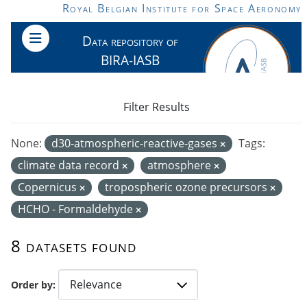
Skip to main content
Royal Belgian Institute for Space Aeronomy
Data repository of
BIRA-IASB
Filter Results
None:
d30-atmospheric-reactive-gases
Tags:
climate data record
atmosphere
Copernicus
tropospheric ozone precursors
HCHO - Formaldehyde
8 datasets found
Order by