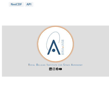
NetCDF
API
Royal Belgian Institute for Space Aeronomy
Login-SSO
Privacy declaration
Accessibility declaration
Gender Equality plan
Powered by CKAN
BIRA-IASB data repository Policy