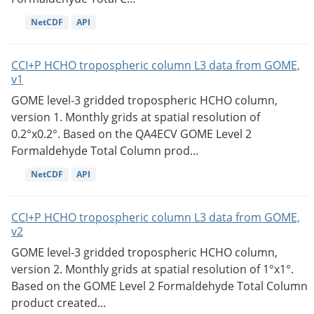
NetCDF
API
CCI+P HCHO tropospheric column L3 data from GOME,
v1
GOME level-3 gridded tropospheric HCHO column,
version 1. Monthly grids at spatial resolution of
0.2°x0.2°. Based on the QA4ECV GOME Level 2
Formaldehyde Total Column prod...
NetCDF
API
CCI+P HCHO tropospheric column L3 data from GOME,
v2
GOME level-3 gridded tropospheric HCHO column,
version 2. Monthly grids at spatial resolution of 1°x1°.
Based on the GOME Level 2 Formaldehyde Total Column
product created...