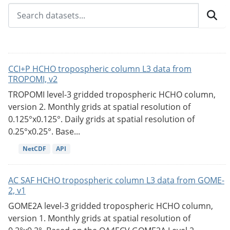
CCI+P HCHO tropospheric column L3 data from
TROPOMI, v2
TROPOMI level-3 gridded tropospheric HCHO column,
version 2. Monthly grids at spatial resolution of
0.125°x0.125°. Daily grids at spatial resolution of
0.25°x0.25°. Base...
NetCDF
API
AC SAF HCHO tropospheric column L3 data from GOME-
2, v1
GOME2A level-3 gridded tropospheric HCHO column,
version 1. Monthly grids at spatial resolution of