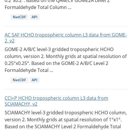
0.2°x0.2°. Based on the QA4ECV GOME2A Level 2
Formaldehyde Total Column ...
NetCDF
API
AC SAF HCHO tropospheric column L3 data from GOME-
2, v2
GOME-2 A/B/C level-3 gridded tropospheric HCHO
column, version 2. Monthly grids at spatial resolution of
0.25°x0.25°. Based on the GOME-2 A/B/C Level 2
Formaldehyde Total ...
NetCDF
API
CCI+P HCHO tropospheric column L3 data from
SCIAMACHY, v2
SCIAMACHY level-3 gridded tropospheric HCHO column,
version 2. Monthly grids at spatial resolution of 1°x1°.
Based on the SCIAMACHY Level 2 Formaldehyde Total