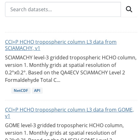
CCI+P HCHO tropospheric column L3 data from
SCIAMACHY, v1
SCIAMACHY level-3 gridded tropospheric HCHO column,
version 1. Monthly grids at spatial resolution of
0.2°x0.2°. Based on the QA4ECV SCIAMACHY Level 2
Formaldehyde Total C...
NetCDF
API
CCI+P HCHO tropospheric column L3 data from GOME,
v1
GOME level-3 gridded tropospheric HCHO column,
version 1. Monthly grids at spatial resolution of