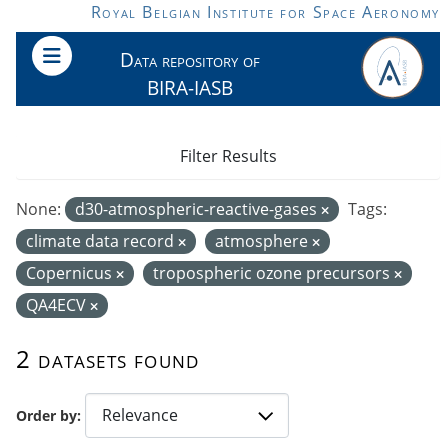
Skip to main content
Royal Belgian Institute for Space Aeronomy
Data repository of
BIRA-IASB
Filter Results
None:
d30-atmospheric-reactive-gases
Tags:
climate data record
atmosphere
Copernicus
tropospheric ozone precursors
QA4ECV
2 datasets found
Order by