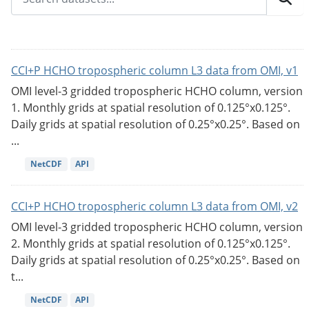
CCI+P HCHO tropospheric column L3 data from OMI, v1
OMI level-3 gridded tropospheric HCHO column, version
1. Monthly grids at spatial resolution of 0.125°x0.125°.
Daily grids at spatial resolution of 0.25°x0.25°. Based on
...
NetCDF
API
CCI+P HCHO tropospheric column L3 data from OMI, v2
OMI level-3 gridded tropospheric HCHO column, version
2. Monthly grids at spatial resolution of 0.125°x0.125°.
Daily grids at spatial resolution of 0.25°x0.25°. Based on
t...
NetCDF
API