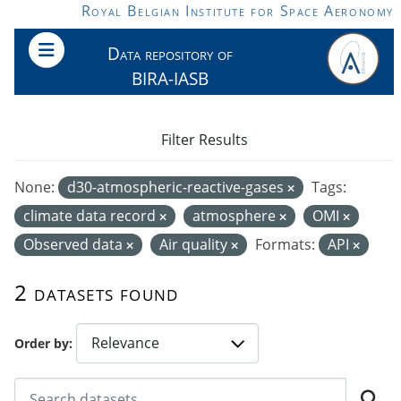
Skip to main content
Royal Belgian Institute for Space Aeronomy
Data repository of
BIRA-IASB
Filter Results
None:
d30-atmospheric-reactive-gases
Tags:
climate data record
atmosphere
OMI
Observed data
Air quality
Formats:
API
2 datasets found
Order by