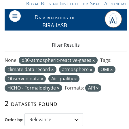
Skip to main content
Royal Belgian Institute for Space Aeronomy
Data repository of
BIRA-IASB
Filter Results
None:
d30-atmospheric-reactive-gases
Tags:
climate data record
atmosphere
OMI
Observed data
Air quality
HCHO - Formaldehyde
Formats:
API
2 datasets found
Order by