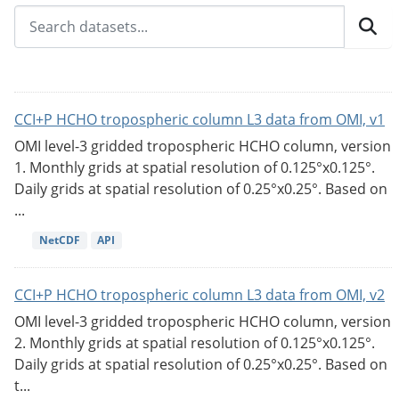
CCI+P HCHO tropospheric column L3 data from OMI, v1
OMI level-3 gridded tropospheric HCHO column, version
1. Monthly grids at spatial resolution of 0.125°x0.125°.
Daily grids at spatial resolution of 0.25°x0.25°. Based on
...
NetCDF
API
CCI+P HCHO tropospheric column L3 data from OMI, v2
OMI level-3 gridded tropospheric HCHO column, version
2. Monthly grids at spatial resolution of 0.125°x0.125°.
Daily grids at spatial resolution of 0.25°x0.25°. Based on
t...