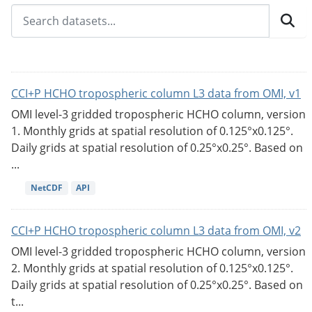
CCI+P HCHO tropospheric column L3 data from OMI, v1
OMI level-3 gridded tropospheric HCHO column, version
1. Monthly grids at spatial resolution of 0.125°x0.125°.
Daily grids at spatial resolution of 0.25°x0.25°. Based on
...
NetCDF
API
CCI+P HCHO tropospheric column L3 data from OMI, v2
OMI level-3 gridded tropospheric HCHO column, version
2. Monthly grids at spatial resolution of 0.125°x0.125°.
Daily grids at spatial resolution of 0.25°x0.25°. Based on
t...