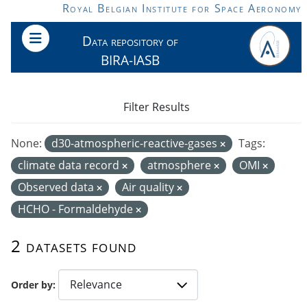
Skip to main content
Royal Belgian Institute for Space Aeronomy
Data repository of
BIRA-IASB
Filter Results
None:
d30-atmospheric-reactive-gases
Tags:
climate data record
atmosphere
OMI
Observed data
Air quality
HCHO - Formaldehyde
2 datasets found
Order by